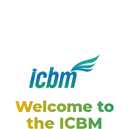
Welcome to
the ICBM