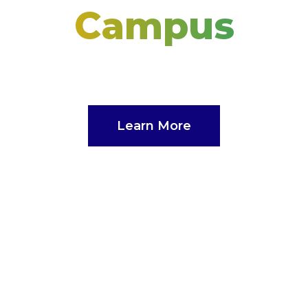
Campus
The Nations’s Doctoral Campus
Learn More